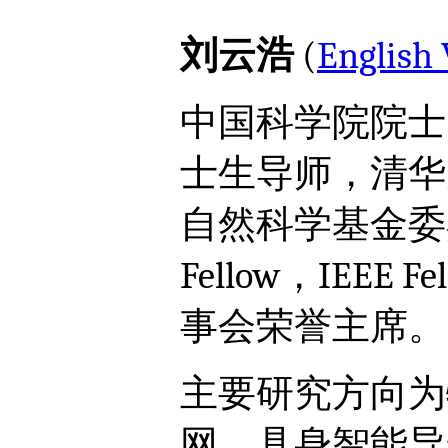
刘云浩
(
English 
中国科学院院士
士生导师，清华
自然科学基金委
Fellow，IEEE 
事会荣誉主席。
主要研究方向为
网、具身智能导