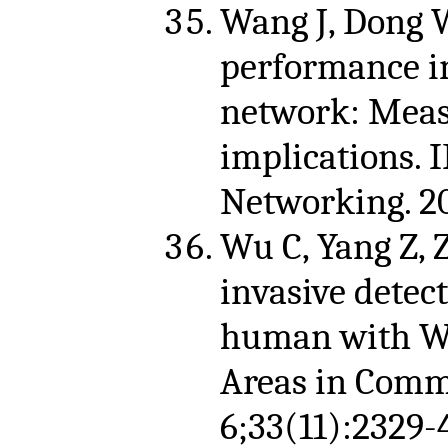
Wang J, Dong W,
performance in
network: Meas
implications.
Networking. 20
Wu C, Yang Z, Z
invasive detec
human with Wi
Areas in Comm
6;33(11):2329-