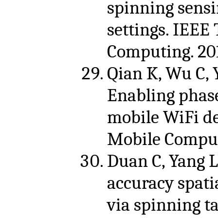
spinning sensi
settings. IEEE
Computing. 201
Qian K, Wu C, 
Enabling phase
mobile WiFi de
Mobile Computi
Duan C, Yang L,
accuracy spati
via spinning t