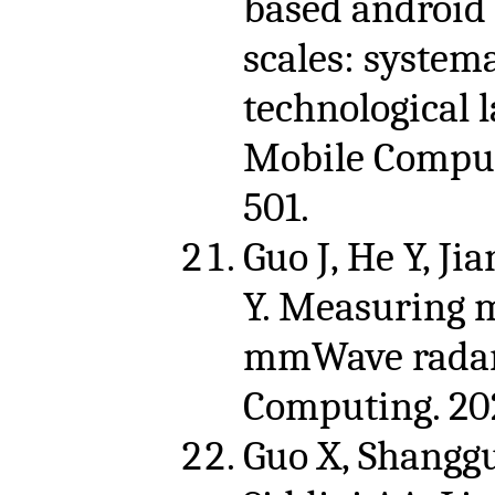
based android
scales: system
technological 
Mobile Comput
501.
Guo J, He Y, Jia
Y. Measuring m
mmWave radar.
Computing. 202
Guo X, Shanggua