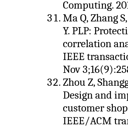
Computing. 201
Ma Q, Zhang S,
Y. PLP: Protect
correlation an
IEEE transacti
Nov 3;16(9):25
Zhou Z, Shangg
Design and im
customer shop
IEEE/ACM tran