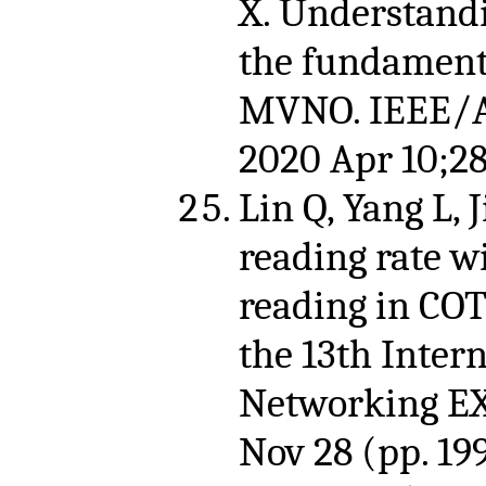
X. Understand
the fundament
MVNO. IEEE/A
2020 Apr 10;28
Lin Q, Yang L, 
reading rate w
reading in COT
the 13th Inter
Networking EX
Nov 28 (pp. 199