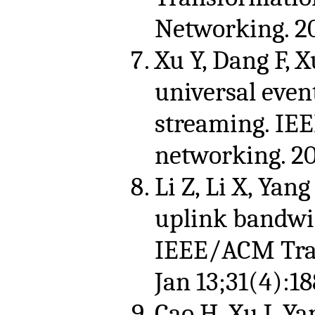
Networking. 2
Xu Y, Dang F, X
universal even
streaming. IE
networking. 2
Li Z, Li X, Yang
uplink bandwid
IEEE/ACM Tran
Jan 13;31(4):18
Cao H, Xu J, Ya