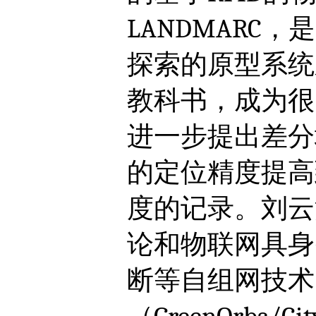
LANDMARC
探索的原型系统
教科书，成为很
进一步提出差分
的定位精度提高
度的记录。刘云
论和物联网具身
断等自组网技术