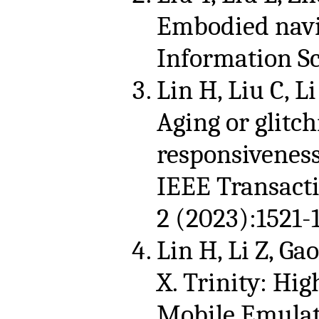
Embodied navi
Information Sc
Lin H, Liu C, Li
Aging or glitc
responsiveness
IEEE Transacti
2 (2023):1521-
Lin H, Li Z, Gao
X. Trinity: Hi
Mobile Emulati