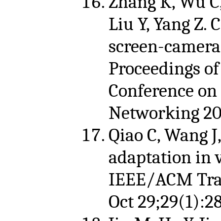
Zhang K, Wu C,
Liu Y, Yang Z.
screen-camera
Proceedings of
Conference on
Networking 201
Qiao C, Wang J
adaptation in 
IEEE/ACM Tran
Oct 29;29(1):2