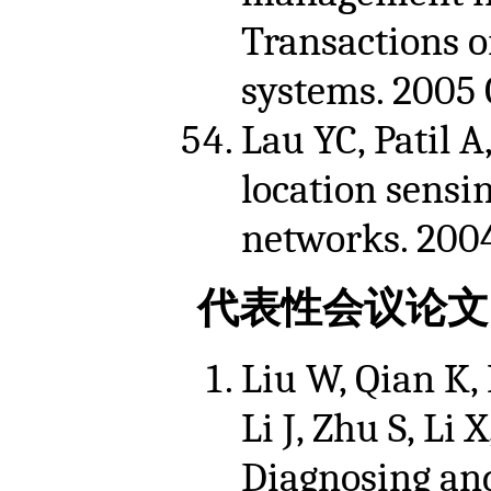
Transactions o
systems. 2005 O
Lau YC, Patil 
location sensi
networks. 2004
代表性会议论文
Liu W, Qian K, 
Li J, Zhu S, Li
Diagnosing and