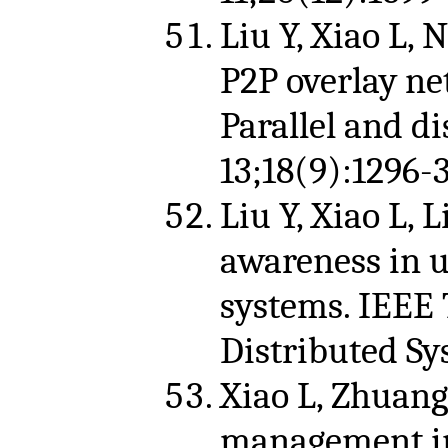
Liu Y, Xiao L, 
P2P overlay ne
Parallel and d
13;18(9):1296-
Liu Y, Xiao L, 
awareness in u
systems. IEEE 
Distributed Sy
Xiao L, Zhuang
management in