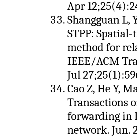
Apr 12;25(4):2
Shangguan L, Ya
STPP: Spatial-
method for rela
IEEE/ACM Tran
Jul 27;25(1):59
Cao Z, He Y, M
Transactions o
forwarding in 
network. Jun. 2