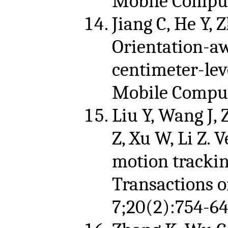
Mobile Comput
Jiang C, He Y, 
Orientation-a
centimeter-lev
Mobile Computi
Liu Y, Wang J,
Z, Xu W, Li Z. 
motion trackin
Transactions 
7;20(2):754-64