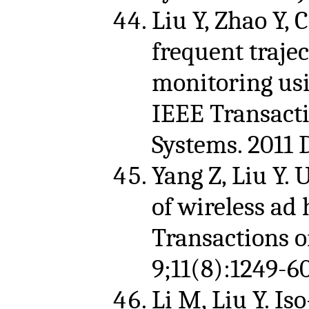
Liu Y, Zhao Y, 
frequent trajec
monitoring usi
IEEE Transacti
Systems. 2011 
Yang Z, Liu Y.
of wireless ad
Transactions 
9;11(8):1249-60
Li M, Liu Y. I