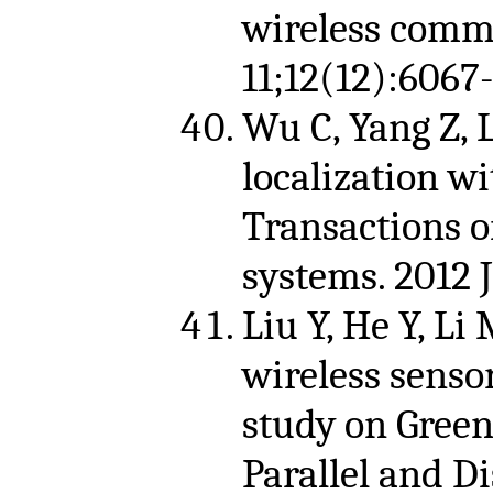
wireless comm
11;12(12):6067-
Wu C, Yang Z, 
localization wi
Transactions o
systems. 2012 
Liu Y, He Y, Li
wireless sens
study on Green
Parallel and Di