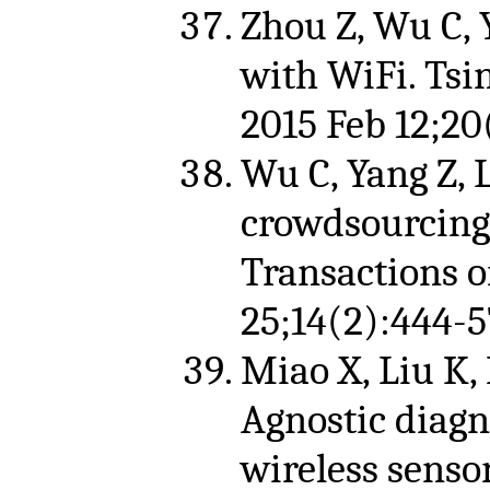
Zhou Z, Wu C, Y
with WiFi. Tsi
2015 Feb 12;20(
Wu C, Yang Z, 
crowdsourcing 
Transactions 
25;14(2):444-5
Miao X, Liu K, 
Agnostic diagno
wireless senso