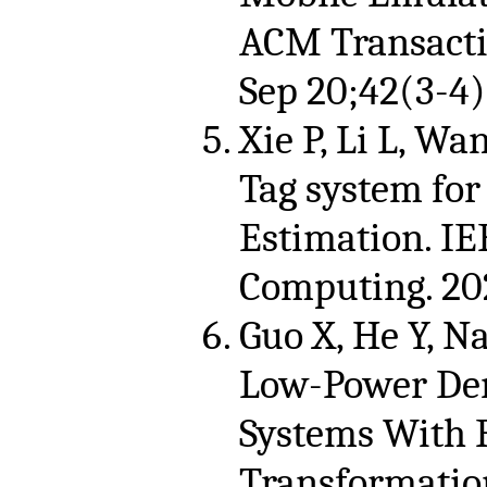
ACM Transacti
Sep 20;42(3-4)
Xie P, Li L, Wan
Tag system for
Estimation. IE
Computing. 202
Guo X, He Y, Na
Low-Power Dem
Systems With 
Transformatio