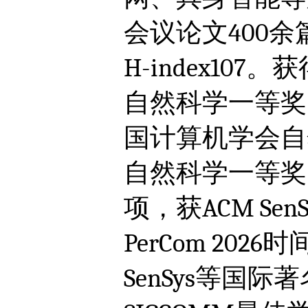
会议论文400余
H-index1
自然科学一等奖
国计算机学会自
自然科学一等奖
项，获ACM Sen
PerCom 202
SenSys等国