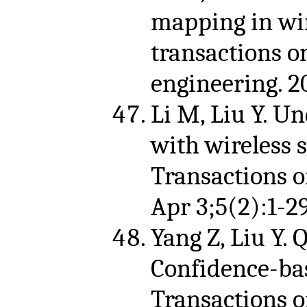
mapping in wir
transactions 
engineering. 2
Li M, Liu Y. U
with wireless
Transactions 
Apr 3;5(2):1-29
Yang Z, Liu Y. Q
Confidence-bas
Transactions o