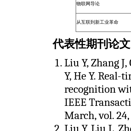
物联网导论
从互联到新工业革命
代表性期刊论文
Liu Y, Zhang J,
Y, He Y. Real-t
recognition w
IEEE Transact
March, vol. 24,
Liu Y, Liu L, Zh