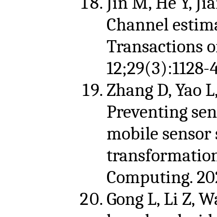
Jin M, He Y, Jia
Channel estim
Transactions 
12;29(3):1128-
Zhang D, Yao L,
Preventing sen
mobile sensor s
transformation
Computing. 202
Gong L, Li Z, W