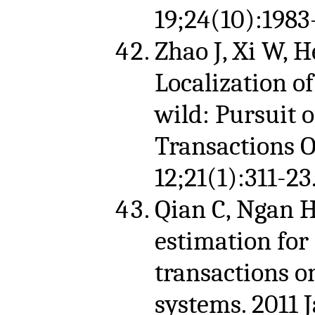
19;24(10):1983
Zhao J, Xi W, He
Localization o
wild: Pursuit 
Transactions 
12;21(1):311-23
Qian C, Ngan H
estimation for
transactions o
systems. 2011 