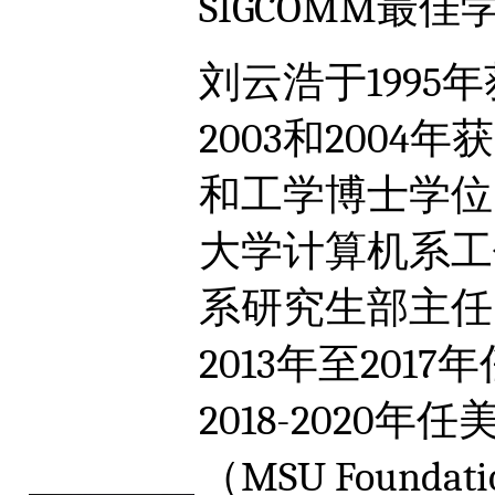
SIGCOMM最
刘云浩于199
2003和200
和工学博士学位。
大学计算机系工
系研究生部主任
2013年至20
2018-202
（MSU Founda