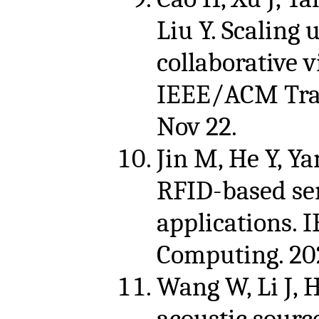
Liu Y. Scaling 
collaborative v
IEEE/ACM Tran
Nov 22.
Jin M, He Y, Yan
RFID-based sen
applications. 
Computing. 202
Wang W, Li J, H
acoustic sourc