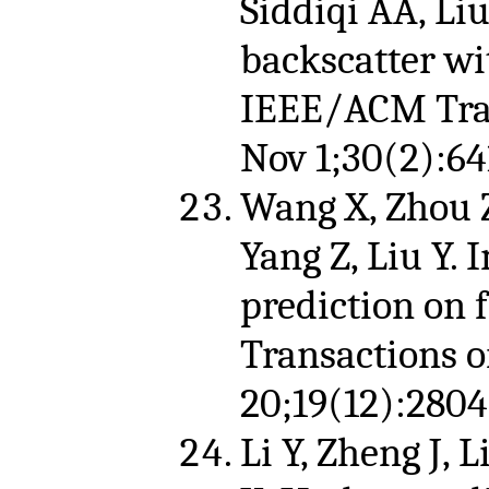
Siddiqi AA, Li
backscatter wi
IEEE/ACM Tran
Nov 1;30(2):64
Wang X, Zhou Z,
Yang Z, Liu Y.
prediction on f
Transactions 
20;19(12):2804
Li Y, Zheng J, Li