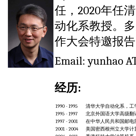
任，2020年
动化系教授。多
作大会特邀报告（Ke
Email: yunhao AT
经历:
1990 - 1995
清华大学自动化系，工
1995 - 1997
北京外国语大学高级翻
1997 - 2001
在中华人民共和国邮电
2001 - 2004
美国密西根州立大学计算