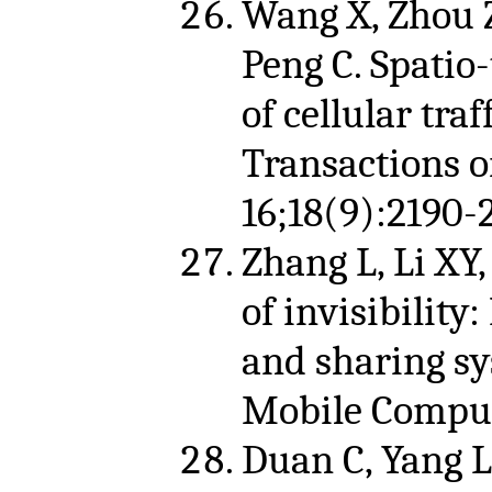
Wang X, Zhou Z,
Peng C. Spatio
of cellular tra
Transactions 
16;18(9):2190-
Zhang L, Li XY,
of invisibility
and sharing sy
Mobile Computi
Duan C, Yang L,