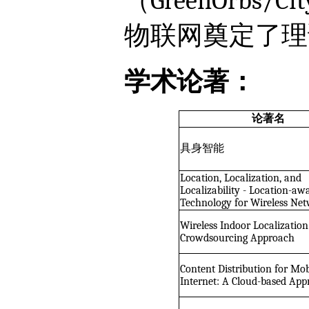
（GreenOrbs
物联网奠定了理
学术论著：
论著名
具身智能
Location, Localization, and
Localizability - Location-aw
Technology for Wireless Ne
Wireless Indoor Localization
Crowdsourcing Approach
Content Distribution for Mob
Internet: A Cloud-based Ap