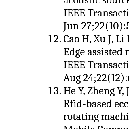
IEEE Transact
Jun 27;22(10):
Cao H, Xu J, Li
Edge assisted 
IEEE Transact
Aug 24;22(12):
He Y, Zheng Y, 
Rfid-based ecc
rotating machi