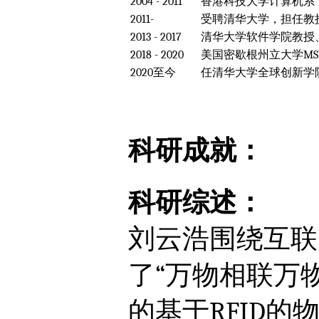
2004 - 2011
香港科技大学计算机系，
2011-
受聘清华大学，担任教
2013 - 2017
清华大学软件学院教授
2018 - 2020
美国密歇根州立大学MSU，Fo
2020至今
任清华大学全球创新学院
科研成就：
科研综述：
刘云浩围绕互联
了“万物相联万
的基于RFID