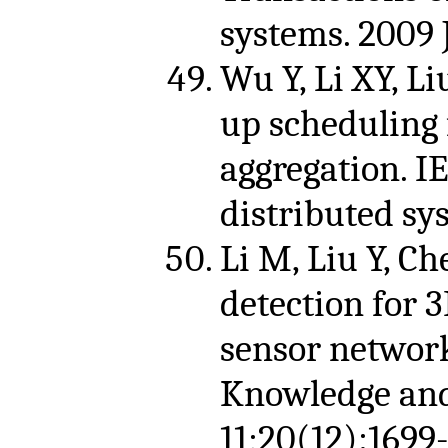
systems. 2009 
Wu Y, Li XY, Li
up scheduling 
aggregation. I
distributed sy
Li M, Liu Y, C
detection for 
sensor network
Knowledge and
11;20(12):1699-